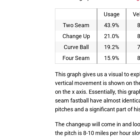
Usage
Ve
Two Seam
43.9%
8
Change Up
21.0%
8
Curve Ball
19.2%
7
Four Seam
15.9%
8
This graph gives us a visual to ex
vertical movement is shown on th
on the x axis. Essentially, this g
seam fastball have almost identi
pitches and a significant part of h
The changeup will come in and loo
the pitch is 8-10 miles per hour slo