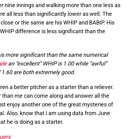
per nine innings and walking more than one less as
re all less than significantly lower as well. The
 close or the same are his WHIP and BABIP. His
WHIP difference is less significant than the
is more significant than the same numerical
ple
an “excellent” WHIP is 1.00 while “awful”
 1.60 are both extremely good.
 a better pitcher as a starter than a reliever.
 than me can come along and answer all the
ust enjoy another one of the great mysteries of
al. Also, know that I am using data from June
at he is doing as a starter.
uers