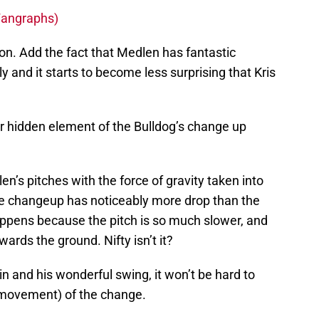
 Fangraphs)
tion. Add the fact that Medlen has fantastic
 and it starts to become less surprising that Kris
er hidden element of the Bulldog’s change up
’s pitches with the force of gravity taken into
he changeup has noticeably more drop than the
happens because the pitch is so much slower, and
owards the ground. Nifty isn’t it?
bin and his wonderful swing, it won’t be hard to
 movement) of the change.