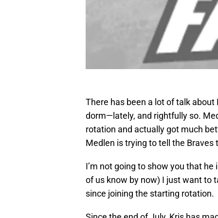
There has been a lot of talk abou
dorm—lately, and rightfully so. Me
rotation and actually got much bett
Medlen is trying to tell the Braves 
I’m not going to show you that he i
of us know by now) I just want to
since joining the starting rotation.
Since the end of July, Kris has made