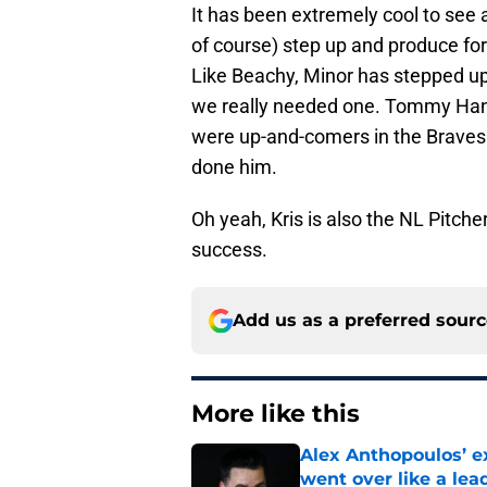
It has been extremely cool to see
of course) step up and produce for
Like Beachy, Minor has stepped u
we really needed one. Tommy Ha
were up-and-comers in the Braves 
done him.
Oh yeah, Kris is also the NL Pitche
success.
Add us as a preferred sour
More like this
Alex Anthopoulos’ ex
went over like a lea