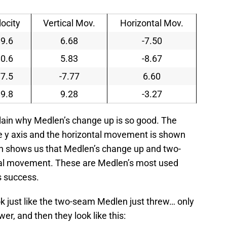
locity
Vertical Mov.
Horizontal Mov.
9.6
6.68
-7.50
0.6
5.83
-8.67
7.5
-7.77
6.60
9.8
9.28
-3.27
plain why Medlen’s change up is so good. The
e y axis and the horizontal movement is shown
raph shows us that Medlen’s change up and two-
cal movement. These are Medlen’s most used
is success.
k just like the two-seam Medlen just threw… only
wer, and then they look like this: