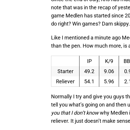
note that was in the recap of yes
game Medlen has started since 20
do right? Win games? Darn skippy.
Like I mentioned a minute ago M
than the pen. How much more, is a b
IP
K/9
BB
Starter
49.2
9.06
0.
Reliever
54.1
5.96
2.
Normally I try and give you guys t
tell you what’s going on and then 
you that I don’t know
why Medlen is
reliever. It just doesn’t make sense