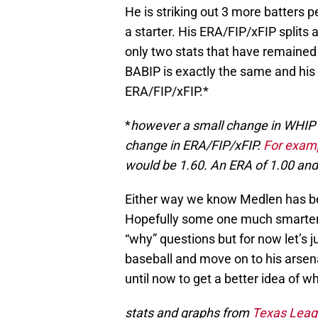
He is striking out 3 more batters 
a starter. His ERA/FIP/xFIP splits a
only two stats that have remained
BABIP is exactly the same and his 
ERA/FIP/xFIP.*
*
however a small change in WHIP 
change in ERA/FIP/xFIP.
For exam
would be 1.60. An ERA of 1.00 and
Either way we know Medlen has been
Hopefully some one much smarter
“why” questions but for now let’s j
baseball and move on to his arsen
until now to get a better idea of wh
stats and graphs from
Texas Leag