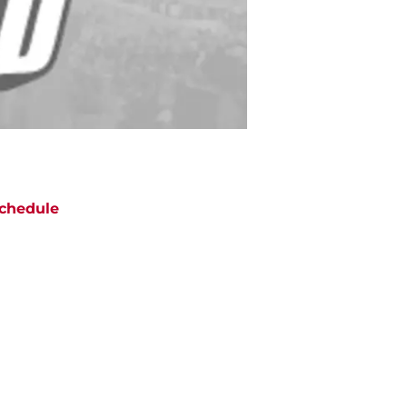
chedule