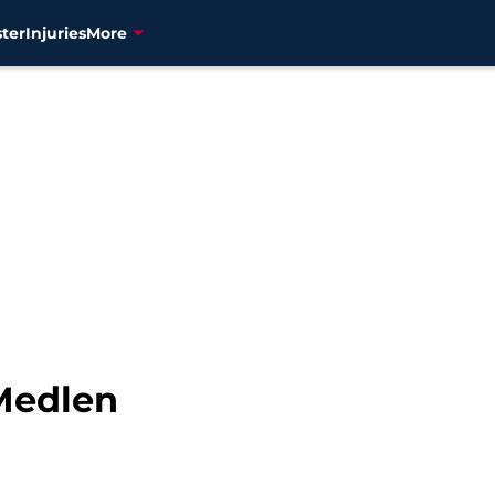
ter
Injuries
More
 Medlen