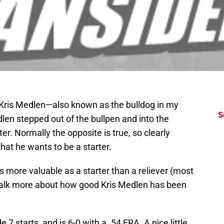
t Kris Medlen—also known as the bulldog in my
S
dlen stepped out of the bullpen and into the
er. Normally the opposite is true, so clearly
that he wants to be a starter.
s more valuable as a starter than a reliever (most
 talk more about how good Kris Medlen has been
 7 starts, and is 6-0 with a .54 ERA. A nice little