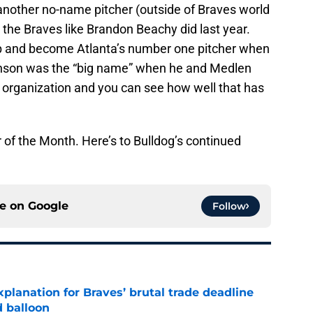
 another no-name pitcher (outside of Braves world
 the Braves like Brandon Beachy did last year.
p and become Atlanta’s number one pitcher when
nson was the “big name” when he and Medlen
organization and you can see how well that has
r of the Month. Here’s to Bulldog’s continued
ce on
Google
Follow
planation for Braves’ brutal trade deadline
d balloon