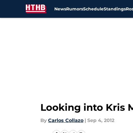
News
Rumors
Schedule
Standings
Ros
Skip to main content
Looking into Kris
By
Carlos Collazo
|
Sep 4, 2012