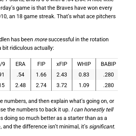
terday’s game is that the Braves have won every
10, an 18 game streak. That’s what ace pitchers
edlen has been
more
successful in the rotation
it ridiculous actually:
/9
ERA
FIP
xFIP
WHIP
BABIP
91
.54
1.66
2.43
0.83
.280
15
2.48
2.74
3.72
1.09
.280
he numbers, and then explain what’s going on, or
use the numbers to back it up.
I can honestly tell
 doing so much better as a starter than as a
, and the difference isn’t minimal, it’s
significant
.