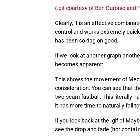
(.gif courtesy of Ben Duronio and
Clearly, it is an effective combina
control and works extremely quickly
has been so dag on good.
If we look at another graph anoth
becomes apparent:
This shows the movement of Medlen
consideration. You can see that t
two-seam fastball. This literally 
it has more time to naturally fall t
If you look back at the .gif of May
see the drop and fade (horizontal