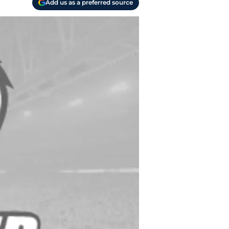
Add us as a preferred source