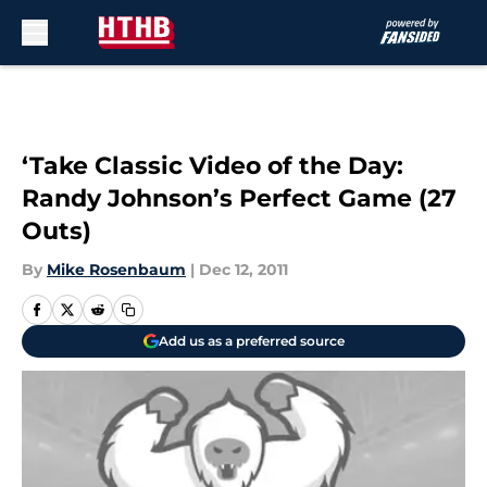
Skip to main content
‘Take Classic Video of the Day:
Randy Johnson’s Perfect Game (27
Outs)
By
Mike Rosenbaum
|
Dec 12, 2011
Add us as a preferred source