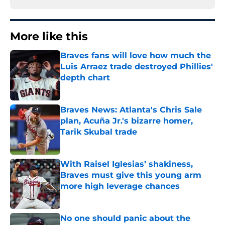
More like this
Braves fans will love how much the
Luis Arraez trade destroyed Phillies'
depth chart
Published by on Invalid Date
Braves News: Atlanta's Chris Sale
plan, Acuña Jr.'s bizarre homer,
Tarik Skubal trade
Published by on Invalid Date
With Raisel Iglesias’ shakiness,
Braves must give this young arm
more high leverage chances
Published by on Invalid Date
No one should panic about the