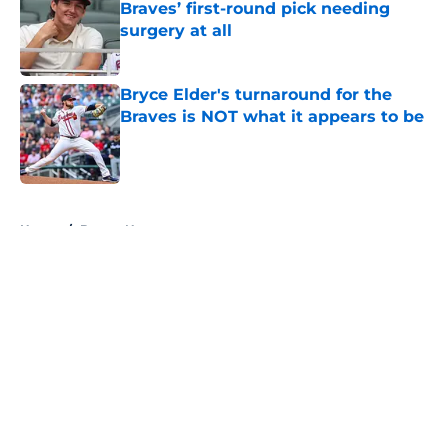
Braves’ first-round pick needing
surgery at all
Published by on Invalid Date
Bryce Elder's turnaround for the
Braves is NOT what it appears to be
Published by on Invalid Date
5 related articles loaded
Home
/
Braves News
Braves fans will love how much
the Luis Arraez trade destroyed
Phillies' depth chart