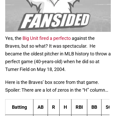
Yes, the
Big Unit fired a perfecto
against the
Braves, but so what? It was spectacular. He
became the oldest pitcher in MLB history to throw a
perfect game (40-years-old) when he did so at
Turner Field on May 18, 2004.
Here is the Braves’ box score from that game.
Spoiler: There are a lot of zeros in the “H” column…
Batting
AB
R
H
RBI
BB
SO