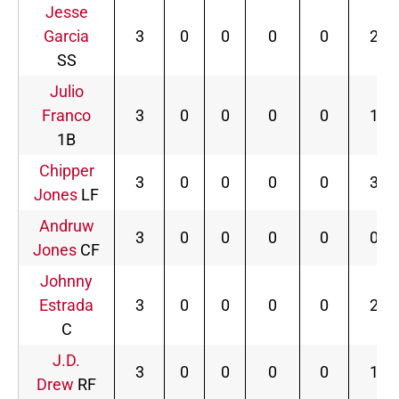
Jesse
Garcia
3
0
0
0
0
2
SS
Julio
Franco
3
0
0
0
0
1
1B
Chipper
3
0
0
0
0
3
Jones
LF
Andruw
3
0
0
0
0
0
Jones
CF
Johnny
Estrada
3
0
0
0
0
2
C
J.D.
3
0
0
0
0
1
Drew
RF