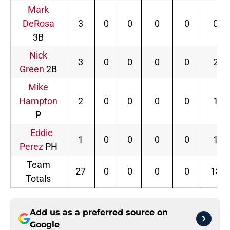
Mark
DeRosa
3
0
0
0
0
0
3B
Nick
3
0
0
0
0
2
Green
2B
Mike
Hampton
2
0
0
0
0
1
P
Eddie
1
0
0
0
0
1
Perez
PH
Team
27
0
0
0
0
13
Totals
Add us as a preferred source on
Google