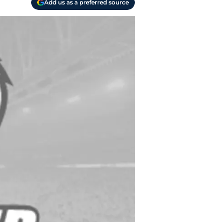
Add us as a preferred source