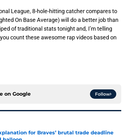
onal League, 8-hole-hitting catcher compares to
ghted On Base Average) will do a better job than
ed of traditional stats tonight and, I’m telling
s you count these awesome rap videos based on
ce on
Google
Follow
planation for Braves’ brutal trade deadline
d balloon