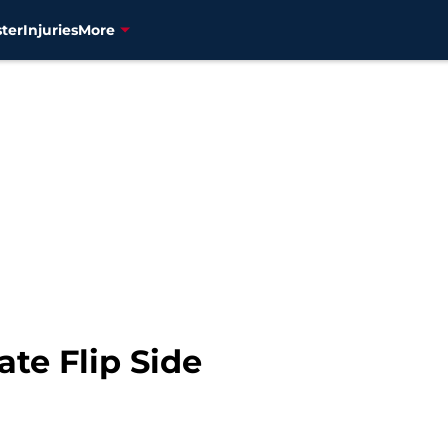
ter
Injuries
More
te Flip Side