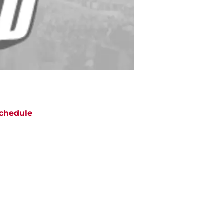
chedule