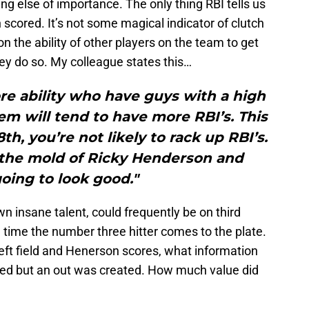
thing else of importance. The only thing RBI tells us
 scored. It’s not some magical indicator of clutch
on the ability of other players on the team to get
ey do so. My colleague states this…
re ability who have guys with a high
hem will tend to have more RBI’s. This
th, you’re not likely to rack up RBI’s.
n the mold of Ricky Henderson and
oing to look good."
 insane talent, could frequently be on third
 time the number three hitter comes to the plate.
o left field and Henerson scores, what information
ored but an out was created. How much value did