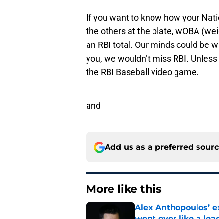
If you want to know how your Nati
the others at the plate, wOBA (wei
an RBI total. Our minds could be wip
you, we wouldn’t miss RBI. Unles
the RBI Baseball video game.
and
Add us as a preferred sour
More like this
Alex Anthopoulos’ ex
went over like a lea