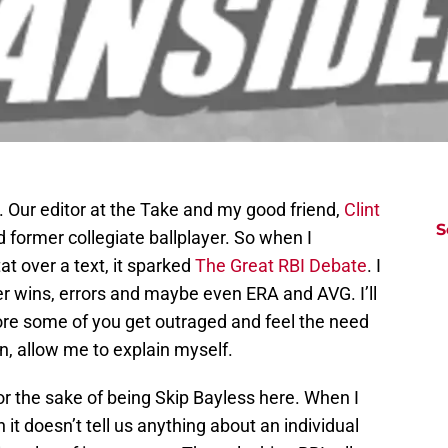
g. Our editor at the Take and my good friend,
Clint
S
 and former collegiate ballplayer. So when I
t over a text, it sparked
The Great RBI Debate
. I
er wins, errors and maybe even ERA and AVG. I’ll
fore some of you get outraged and feel the need
n, allow me to explain myself.
 for the sake of being Skip Bayless here. When I
 it doesn’t tell us anything about an individual