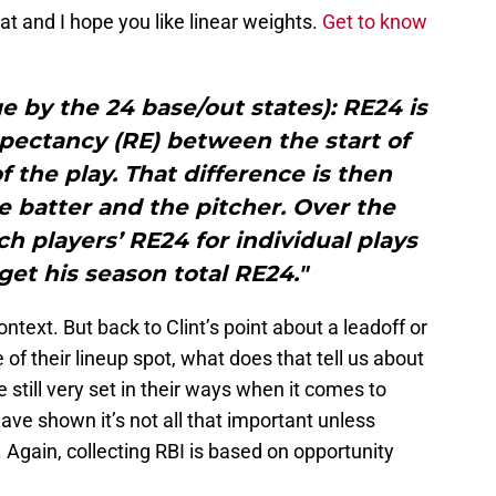
t and I hope you like linear weights.
Get to know
 by the 24 base/out states): RE24 is
xpectancy (RE) between the start of
f the play. That difference is then
e batter and the pitcher. Over the
ch players’ RE24 for individual plays
get his season total RE24."
ntext. But back to Clint’s point about a leadoff or
 of their lineup spot, what does that tell us about
still very set in their ways when it comes to
ave shown it’s not all that important unless
 Again, collecting RBI is based on opportunity