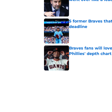
Published by on Invalid Dat
5 former Braves tha
deadline
Published by on Invalid Dat
Braves fans will lo
Phillies' depth chart
Published by on Invalid Dat
This Braves pitching
but will be gone by
Published by on Invalid Dat
Alex Anthopoulos' a
to backfire