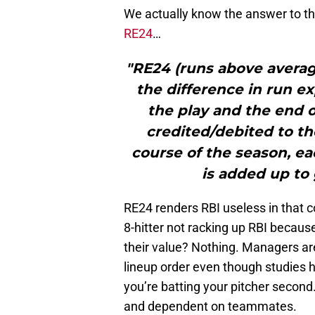
We actually know the answer to tha
RE24
…
"RE24 (runs above average
the difference in run e
the play and the end o
credited/debited to th
course of the season, ea
is added up to 
RE24 renders RBI useless in that co
8-hitter not racking up RBI because
their value? Nothing. Managers are 
lineup order even though studies h
you’re batting your pitcher second.
and dependent on teammates.