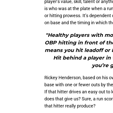
player’s value, skill, talent or any
is who was at the plate when a run
or hitting prowess. It’s dependent 
on base and the timing in which th
"Healthy players with mo
OBP hitting in front of t
means you hit leadoff or 8
Hit behind a player i
you’re g
Rickey Henderson, based on his own
base with one or fewer outs by the
If that hitter drives an easy out t
does that give us? Sure, a run sc
that hitter really produce?