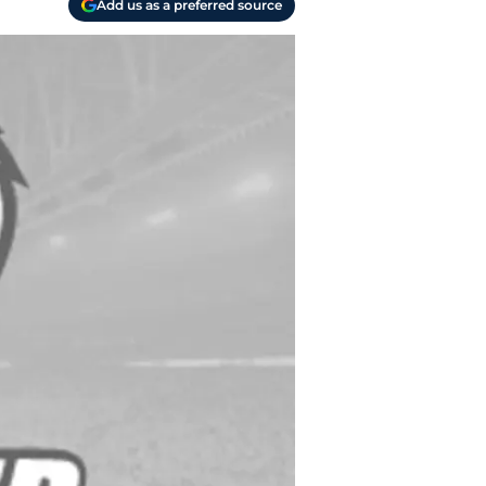
Add us as a preferred source