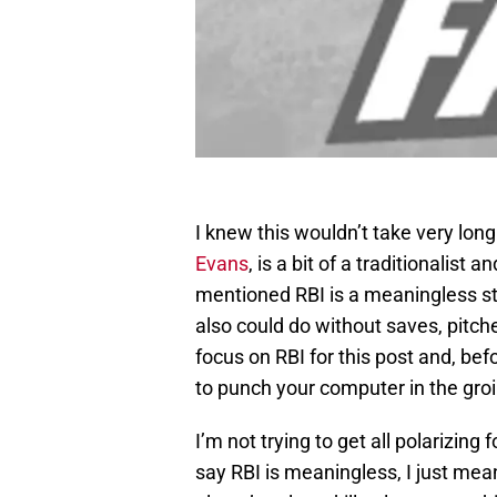
I knew this wouldn’t take very lon
Evans
, is a bit of a traditionalist
mentioned RBI is a meaningless sta
also could do without saves, pitch
focus on RBI for this post and, be
to punch your computer in the groi
I’m not trying to get all polarizing
say RBI is meaningless, I just mean