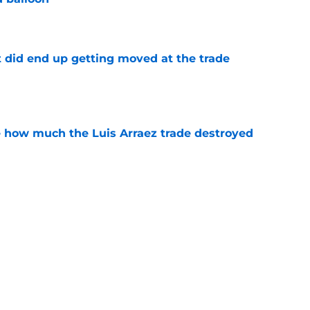
e
t did end up getting moved at the trade
e
ve how much the Luis Arraez trade destroyed
e
 prospect didn’t get traded at the deadline,
 2027
e
ssessment of the Braves rotation is doomed