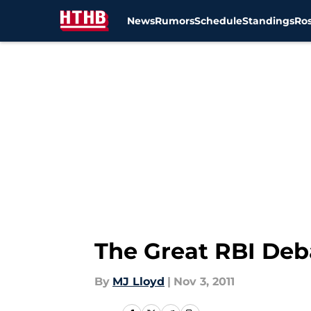
News
Rumors
Schedule
Standings
Ros
Skip to main content
The Great RBI Deba
By
MJ Lloyd
|
Nov 3, 2011