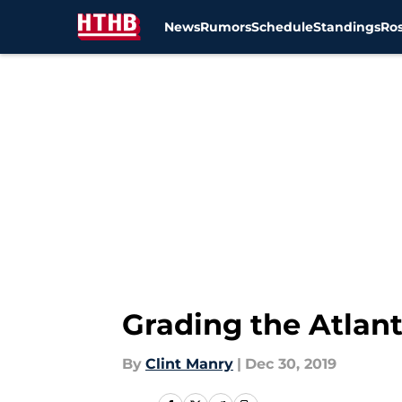
News
Rumors
Schedule
Standings
Ros
Skip to main content
Grading the Atlanta
By
Clint Manry
|
Dec 30, 2019