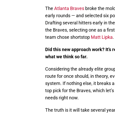
The
Atlanta Braves
broke the mold 
early rounds — and selected six pos
Drafting several hitters early in t
the Braves, selecting one as a fir
team chose shortstop
Matt Lipka
.
Did this new approach work? It’s re
what we think so far.
Considering the already elite group
route for once should, in theory, e
system. If nothing else, it breaks 
top pick for the Braves, which let’s
needs right now.
The truth is it will take several 