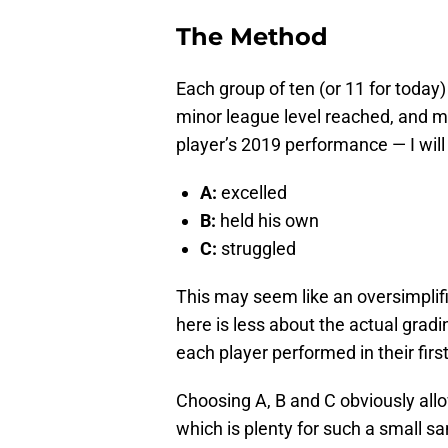
The Method
Each group of ten (or 11 for today) 
minor league level reached, and m
player’s 2019 performance — I will
A:
excelled
B:
held his own
C:
struggled
This may seem like an oversimplifi
here is less about the actual gra
each player performed in their firs
Choosing A, B and C obviously allo
which is plenty for such a small s