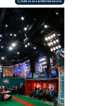
Add us as a preferred source