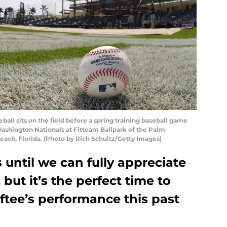
ll sits on the field before a spring training baseball game
ashington Nationals at Fitteam Ballpark of the Palm
each, Florida. (Photo by Rich Schultz/Getty Images)
rs until we can fully appreciate
 but it’s the perfect time to
ftee’s performance this past