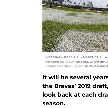
WEST PALM BEACH, FL – MARCH 13: A baseba
between the the Atlanta Braves and the W
Beaches on March 13, 2019 in West Palm B
It will be several yea
the Braves’ 2019 draft,
look back at each dra
season.