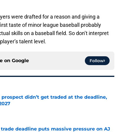
ers were drafted for a reason and giving a
 first taste of minor league baseball probably
ual skills on a baseball field. So don’t interpret
layer’s talent level.
ce on
Google
Follow
 prospect didn’t get traded at the deadline,
 2027
e
a trade deadline puts massive pressure on AJ