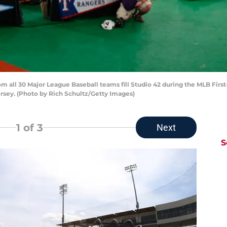
 all 30 Major League Baseball teams fill Studio 42 during the MLB Firs
ersey. (Photo by Rich Schultz/Getty Images)
1
of 3
Next
S