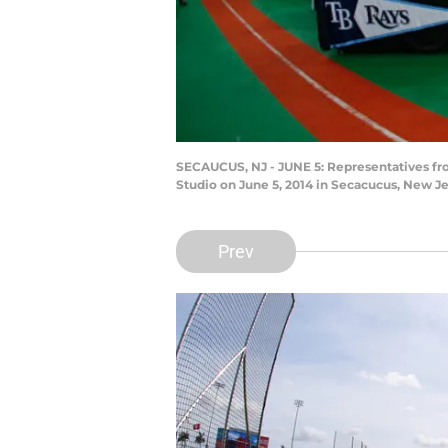
SECAUCUS, NJ - JUNE 5: Representatives from
Studio on June 5, 2014 in Secacucus, New J
Prev