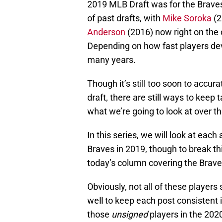
2019 MLB Draft was for the Braves. 
of past drafts, with
Mike Soroka
(2
Anderson
(2016) now right on the 
Depending on how fast players deve
many years.
Though it’s still too soon to accur
draft, there are still ways to keep
what we’re going to look at over t
In this series, we will look at eac
Braves in 2019, though to break this
today’s column covering the Braves
Obviously, not all of these players
well to keep each post consistent 
those
unsigned
players in the 202