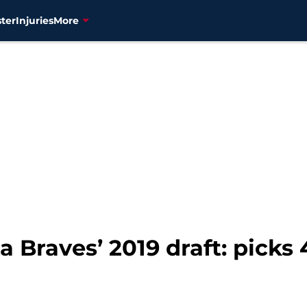
ter
Injuries
More
 Braves’ 2019 draft: picks 