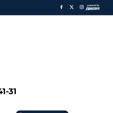
41-31