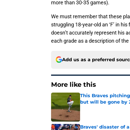
more than 30-35 games).
We must remember that these play
struggling 18-year-old an ‘F’ in his
doesn’t accurately represent his act
each grade as a description of the p
Add us as a preferred sour
More like this
This Braves pitching
but will be gone by
Published by on Invalid Dat
Braves' disaster of 