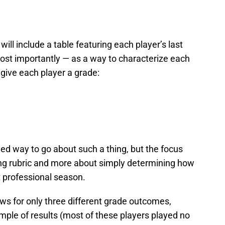
will include a table featuring each player’s last
ost importantly — as a way to characterize each
 give each player a grade:
ed way to go about such a thing, but the focus
ding rubric and more about simply determining how
t professional season.
ws for only three different grade outcomes,
ample of results (most of these players played no