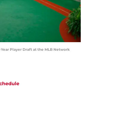
t-Year Player Draft at the MLB Network
chedule