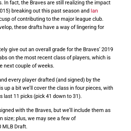
In fact, the Braves are still realizing the impact
015) breaking out this past season and
Ian
cusp of contributing to the major league club.
lop, these drafts have a way of lingering for
ately give out an overall grade for the Braves’ 2019
 tabs on the most recent class of players, which is
he next couple of weeks.
h and every player drafted (and signed) by the
 up a bit we’ll cover the class in four pieces, with
 last 11 picks (pick 41 down to 31).
 signed with the Braves, but we’ll include them as
in size; plus, we may see a few of
0 MLB Draft.