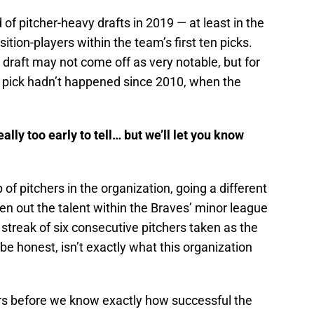
of pitcher-heavy drafts in 2019 — at least in the
ition-players within the team’s first ten picks.
he draft may not come off as very notable, but for
st pick hadn’t happened since 2010, when the
ally too early to tell… but we’ll let you know
 of pitchers in the organization, going a different
ven out the talent within the Braves’ minor league
a streak of six consecutive pitchers taken as the
 be honest, isn’t exactly what this organization
years before we know exactly how successful the