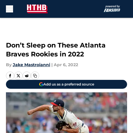
Skip to main content
Don’t Sleep on These Atlanta
Braves Rookies in 2022
By
Jake Mastroianni
|
Apr 6, 2022
Add us as a preferred source