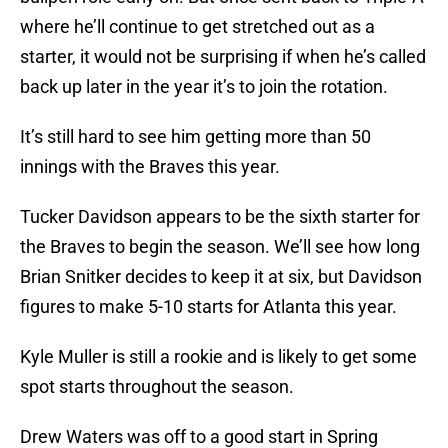
where he’ll continue to get stretched out as a
starter, it would not be surprising if when he’s called
back up later in the year it’s to join the rotation.
It’s still hard to see him getting more than 50
innings with the Braves this year.
Tucker Davidson appears to be the sixth starter for
the Braves to begin the season. We’ll see how long
Brian Snitker decides to keep it at six, but Davidson
figures to make 5-10 starts for Atlanta this year.
Kyle Muller is still a rookie and is likely to get some
spot starts throughout the season.
Drew Waters was off to a good start in Spring