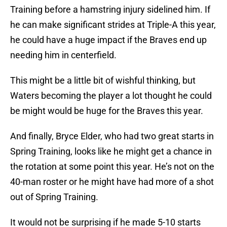
Training before a hamstring injury sidelined him. If
he can make significant strides at Triple-A this year,
he could have a huge impact if the Braves end up
needing him in centerfield.
This might be a little bit of wishful thinking, but
Waters becoming the player a lot thought he could
be might would be huge for the Braves this year.
And finally, Bryce Elder, who had two great starts in
Spring Training, looks like he might get a chance in
the rotation at some point this year. He’s not on the
40-man roster or he might have had more of a shot
out of Spring Training.
It would not be surprising if he made 5-10 starts