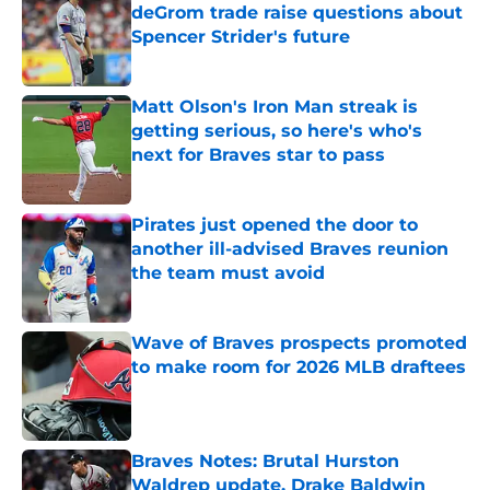
deGrom trade raise questions about
Spencer Strider's future
Published by on Invalid Date
Matt Olson's Iron Man streak is
getting serious, so here's who's
next for Braves star to pass
Published by on Invalid Date
Pirates just opened the door to
another ill-advised Braves reunion
the team must avoid
Published by on Invalid Date
Wave of Braves prospects promoted
to make room for 2026 MLB draftees
Published by on Invalid Date
Braves Notes: Brutal Hurston
Waldrep update, Drake Baldwin