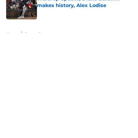
makes history, Alex Lodise
Published by on Invalid Date
5 related articles loaded
Home
/
Braves Roster
About
Openings
Contact
Our 300+ Sites
Mobile Apps
FanSided Daily
Pitch a Story
Privacy Policy
Terms of Use
Cookie Policy
Legal Disclaimer
Accessibility Statement