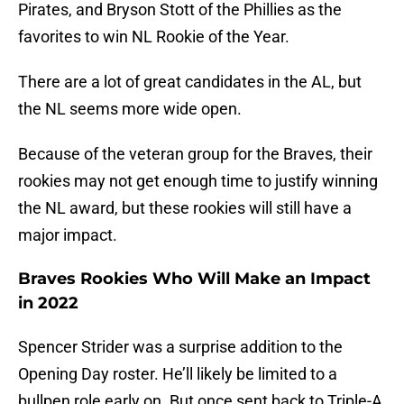
Pirates, and Bryson Stott of the Phillies as the
favorites to win NL Rookie of the Year.
There are a lot of great candidates in the AL, but
the NL seems more wide open.
Because of the veteran group for the Braves, their
rookies may not get enough time to justify winning
the NL award, but these rookies will still have a
major impact.
Braves Rookies Who Will Make an Impact
in 2022
Spencer Strider was a surprise addition to the
Opening Day roster. He’ll likely be limited to a
bullpen role early on. But once sent back to Triple-A