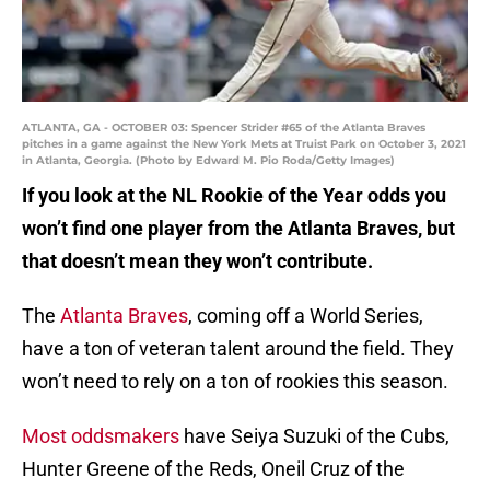
ATLANTA, GA - OCTOBER 03: Spencer Strider #65 of the Atlanta Braves
pitches in a game against the New York Mets at Truist Park on October 3, 2021
in Atlanta, Georgia. (Photo by Edward M. Pio Roda/Getty Images)
If you look at the NL Rookie of the Year odds you
won’t find one player from the Atlanta Braves, but
that doesn’t mean they won’t contribute.
The
Atlanta Braves
, coming off a World Series,
have a ton of veteran talent around the field. They
won’t need to rely on a ton of rookies this season.
Most oddsmakers
have Seiya Suzuki of the Cubs,
Hunter Greene of the Reds, Oneil Cruz of the