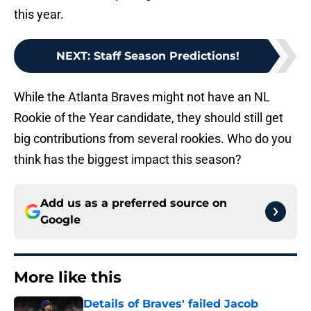
this year.
NEXT
:
Staff Season Predictions!
While the Atlanta Braves might not have an NL
Rookie of the Year candidate, they should still get
big contributions from several rookies. Who do you
think has the biggest impact this season?
Add us as a preferred source on
Google
More like this
Details of Braves' failed Jacob