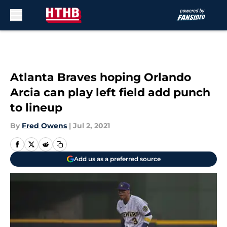
Skip to main content
Atlanta Braves hoping Orlando
Arcia can play left field add punch
to lineup
By
Fred Owens
|
Jul 2, 2021
Add us as a preferred source