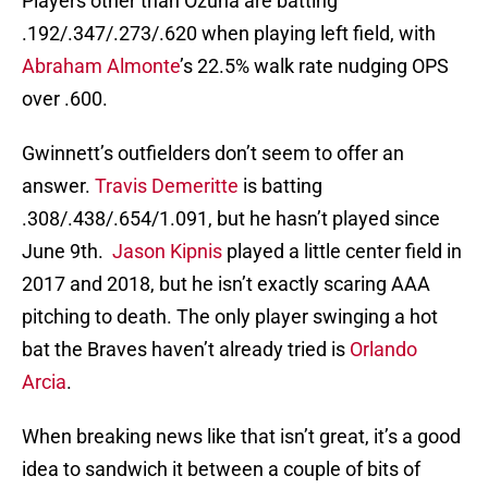
Players other than Ozuna are batting
.192/.347/.273/.620 when playing left field, with
Abraham Almonte
’s 22.5% walk rate nudging OPS
over .600.
Gwinnett’s outfielders don’t seem to offer an
answer.
Travis Demeritte
is batting
.308/.438/.654/1.091, but he hasn’t played since
June 9th.
Jason Kipnis
played a little center field in
2017 and 2018, but he isn’t exactly scaring AAA
pitching to death. The only player swinging a hot
bat the Braves haven’t already tried is
Orlando
Arcia
.
When breaking news like that isn’t great, it’s a good
idea to sandwich it between a couple of bits of