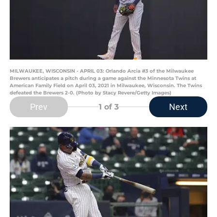
MILWAUKEE, WISCONSIN - APRIL 03: Orlando Arcia #3 of the Milwaukee
Brewers anticipates a pitch during a game against the Minnesota Twins at
American Family Field on April 03, 2021 in Milwaukee, Wisconsin. The Twins
defeated the Brewers 2-0. (Photo by Stacy Revere/Getty Images)
Prev
Next
1
of 3