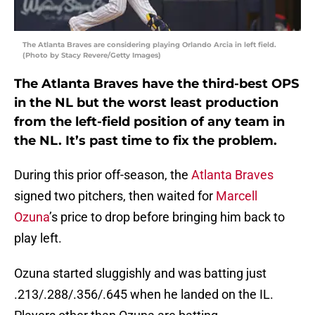
The Atlanta Braves are considering playing Orlando Arcia in left field.
(Photo by Stacy Revere/Getty Images)
The Atlanta Braves have the third-best OPS
in the NL but the worst least production
from the left-field position of any team in
the NL. It’s past time to fix the problem.
During this prior off-season, the
Atlanta Braves
signed two pitchers, then waited for
Marcell
Ozuna
’s price to drop before bringing him back to
play left.
Ozuna started sluggishly and was batting just
.213/.288/.356/.645 when he landed on the IL.