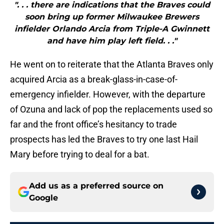
". . . there are indications that the Braves could
soon bring up former Milwaukee Brewers
infielder Orlando Arcia from Triple-A Gwinnett
and have him play left field. . ."
He went on to reiterate that the Atlanta Braves only
acquired Arcia as a break-glass-in-case-of-
emergency infielder. However, with the departure
of Ozuna and lack of pop the replacements used so
far and the front office’s hesitancy to trade
prospects has led the Braves to try one last Hail
Mary before trying to deal for a bat.
Add us as a preferred source on
Google