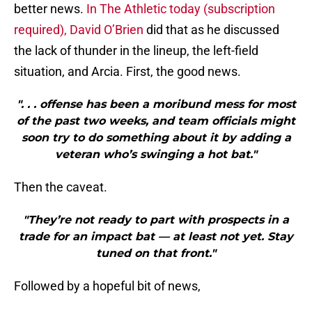
better news.
In The Athletic today (subscription
required), David O’Brien
did that as he discussed
the lack of thunder in the lineup, the left-field
situation, and Arcia. First, the good news.
". . . offense has been a moribund mess for most
of the past two weeks, and team officials might
soon try to do something about it by adding a
veteran who’s swinging a hot bat."
Then the caveat.
"They’re not ready to part with prospects in a
trade for an impact bat — at least not yet. Stay
tuned on that front."
Followed by a hopeful bit of news,