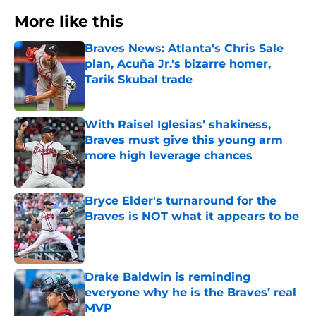
More like this
Braves News: Atlanta's Chris Sale
plan, Acuña Jr.'s bizarre homer,
Tarik Skubal trade
Published by on Invalid Date
With Raisel Iglesias’ shakiness,
Braves must give this young arm
more high leverage chances
Published by on Invalid Date
Bryce Elder's turnaround for the
Braves is NOT what it appears to be
Published by on Invalid Date
Drake Baldwin is reminding
everyone why he is the Braves’ real
MVP