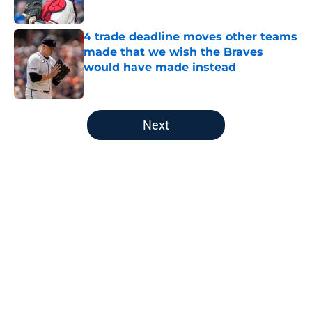
Published by on Invalid Date
4 trade deadline moves other teams
made that we wish the Braves
would have made instead
Published by on Invalid Date
5 related articles loaded
Next
Home
/
Braves News
About
Openings
Contact
Our 300+ Sites