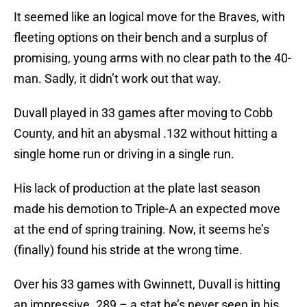
It seemed like an logical move for the Braves, with
fleeting options on their bench and a surplus of
promising, young arms with no clear path to the 40-
man. Sadly, it didn’t work out that way.
Duvall played in 33 games after moving to Cobb
County, and hit an abysmal .132 without hitting a
single home run or driving in a single run.
His lack of production at the plate last season
made his demotion to Triple-A an expected move
at the end of spring training. Now, it seems he’s
(finally) found his stride at the wrong time.
Over his 33 games with Gwinnett, Duvall is hitting
an impressive .289 – a stat he’s never seen in his