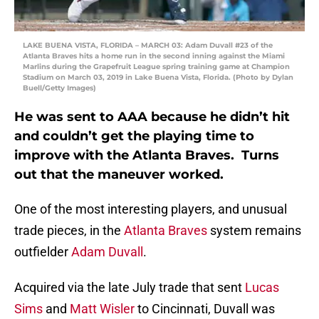
LAKE BUENA VISTA, FLORIDA – MARCH 03: Adam Duvall #23 of the
Atlanta Braves hits a home run in the second inning against the Miami
Marlins during the Grapefruit League spring training game at Champion
Stadium on March 03, 2019 in Lake Buena Vista, Florida. (Photo by Dylan
Buell/Getty Images)
He was sent to AAA because he didn’t hit
and couldn’t get the playing time to
improve with the Atlanta Braves. Turns
out that the maneuver worked.
One of the most interesting players, and unusual
trade pieces, in the
Atlanta Braves
system remains
outfielder
Adam Duvall
.
Acquired via the late July trade that sent
Lucas
Sims
and
Matt Wisler
to Cincinnati, Duvall was