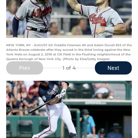
NEW YORK, NY - AUGUST 02: Freddie Freeman #5 and Adam Duvall #23 of the
Atlanta Braves celebrate after they scored in the third inning against the New
York Mets on August 2, 2018 at Citi Field in the Flushing neighborhood of the
Queens borough of New York City. (Photo by Elsa/Getty Images)
Prev
Next
1
of 4