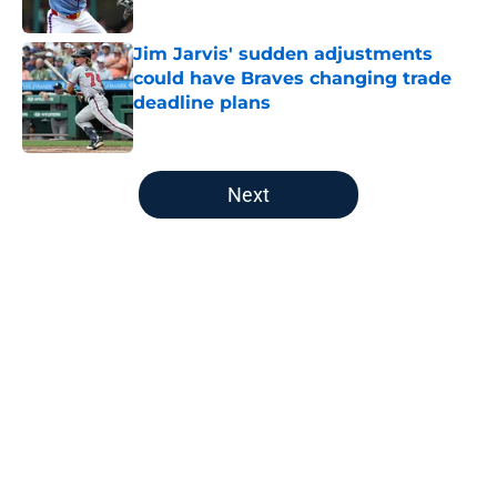
Published by on Invalid Date
Jim Jarvis' sudden adjustments
could have Braves changing trade
deadline plans
Published by on Invalid Date
5 related articles loaded
Next
Home
/
Braves Rumors
About
Openings
Contact
Our 300+ Sites