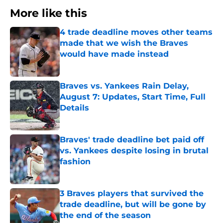
More like this
4 trade deadline moves other teams
made that we wish the Braves
would have made instead
Published by on Invalid Date
Braves vs. Yankees Rain Delay,
August 7: Updates, Start Time, Full
Details
Published by on Invalid Date
Braves' trade deadline bet paid off
vs. Yankees despite losing in brutal
fashion
Published by on Invalid Date
3 Braves players that survived the
trade deadline, but will be gone by
the end of the season