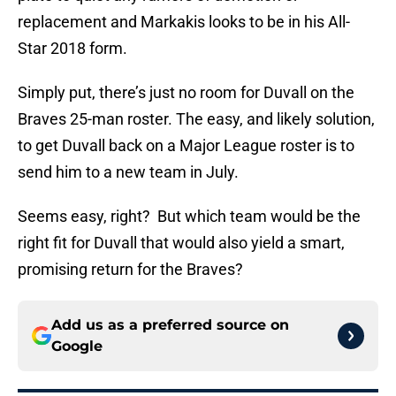
replacement and Markakis looks to be in his All-
Star 2018 form.
Simply put, there’s just no room for Duvall on the
Braves 25-man roster. The easy, and likely solution,
to get Duvall back on a Major League roster is to
send him to a new team in July.
Seems easy, right? But which team would be the
right fit for Duvall that would also yield a smart,
promising return for the Braves?
Add us as a preferred source on
Google