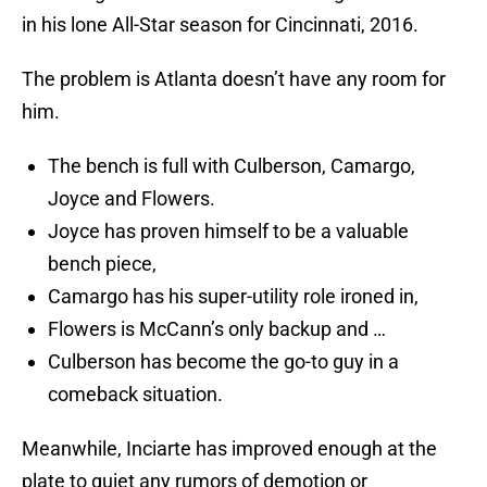
in his lone All-Star season for Cincinnati, 2016.
The problem is Atlanta doesn’t have any room for
him.
The bench is full with Culberson, Camargo,
Joyce and Flowers.
Joyce has proven himself to be a valuable
bench piece,
Camargo has his super-utility role ironed in,
Flowers is McCann’s only backup and …
Culberson has become the go-to guy in a
comeback situation.
Meanwhile, Inciarte has improved enough at the
plate to quiet any rumors of demotion or