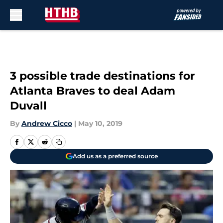
Skip to main content
3 possible trade destinations for
Atlanta Braves to deal Adam
Duvall
By
Andrew Cicco
|
May 10, 2019
Add us as a preferred source