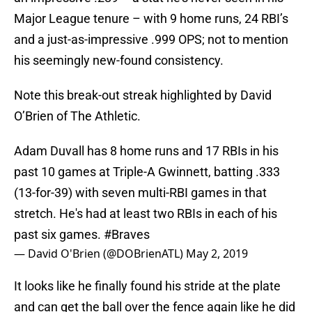
Major League tenure – with 9 home runs, 24 RBI’s
and a just-as-impressive .999 OPS; not to mention
his seemingly new-found consistency.
Note this break-out streak highlighted by David
O’Brien of The Athletic.
Adam Duvall has 8 home runs and 17 RBIs in his
past 10 games at Triple-A Gwinnett, batting .333
(13-for-39) with seven multi-RBI games in that
stretch. He's had at least two RBIs in each of his
past six games.
#Braves
— David O'Brien (@DOBrienATL)
May 2, 2019
It looks like he finally found his stride at the plate
and can get the ball over the fence again like he did