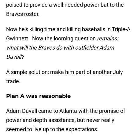
poised to provide a well-needed power bat to the
Braves roster.
Now he’s killing time and killing baseballs in Triple-A
Gwinnett. Now the looming question
remains:
what will the Braves do with outfielder Adam
Duvall?
A simple solution: make him part of another July
trade.
Plan A was reasonable
Adam Duvall came to Atlanta with the promise of
power and depth assistance, but never really
seemed to live up to the expectations.