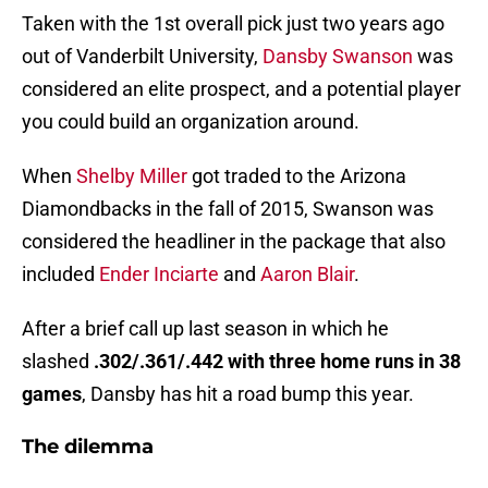
Taken with the 1st overall pick just two years ago
out of Vanderbilt University,
Dansby Swanson
was
considered an elite prospect, and a potential player
you could build an organization around.
When
Shelby Miller
got traded to the Arizona
Diamondbacks in the fall of 2015, Swanson was
considered the headliner in the package that also
included
Ender Inciarte
and
Aaron Blair
.
After a brief call up last season in which he
slashed
.302/.361/.442 with three home runs in 38
games
, Dansby has hit a road bump this year.
The dilemma