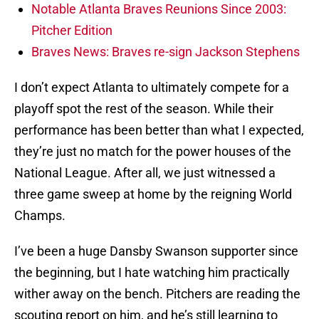
Notable Atlanta Braves Reunions Since 2003:
Pitcher Edition
Braves News: Braves re-sign Jackson Stephens
I don’t expect Atlanta to ultimately compete for a
playoff spot the rest of the season. While their
performance has been better than what I expected,
they’re just no match for the power houses of the
National League. After all, we just witnessed a
three game sweep at home by the reigning World
Champs.
I’ve been a huge Dansby Swanson supporter since
the beginning, but I hate watching him practically
wither away on the bench. Pitchers are reading the
scouting report on him, and he’s still learning to