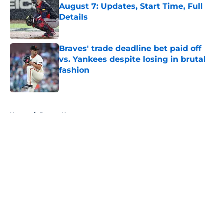
August 7: Updates, Start Time, Full
Details
Published by on Invalid Date
Braves' trade deadline bet paid off
vs. Yankees despite losing in brutal
fashion
Published by on Invalid Date
5 related articles loaded
Home
/
Braves News
About
Openings
Contact
Our 300+ Sites
Mobile Apps
FanSided Daily