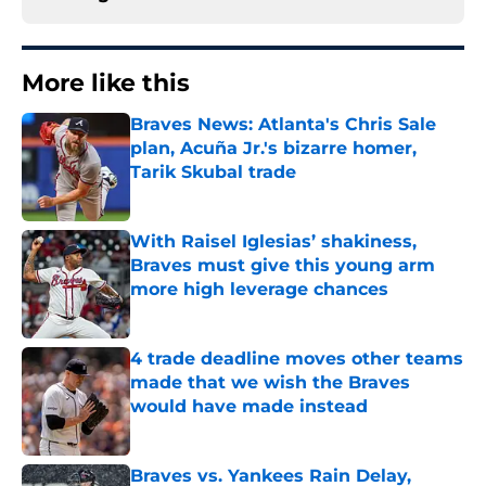
More like this
Braves News: Atlanta's Chris Sale
plan, Acuña Jr.'s bizarre homer,
Tarik Skubal trade
Published by on Invalid Date
With Raisel Iglesias’ shakiness,
Braves must give this young arm
more high leverage chances
Published by on Invalid Date
4 trade deadline moves other teams
made that we wish the Braves
would have made instead
Published by on Invalid Date
Braves vs. Yankees Rain Delay,