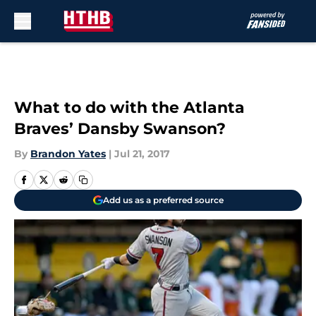
Skip to main content
What to do with the Atlanta
Braves’ Dansby Swanson?
By
Brandon Yates
|
Jul 21, 2017
Add us as a preferred source