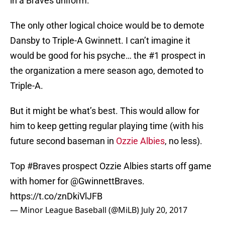
in a Braves uniform.
The only other logical choice would be to demote
Dansby to Triple-A Gwinnett. I can’t imagine it
would be good for his psyche… the #1 prospect in
the organization a mere season ago, demoted to
Triple-A.
But it might be what’s best. This would allow for
him to keep getting regular playing time (with his
future second baseman in
Ozzie Albies
, no less).
Top
#Braves
prospect Ozzie Albies starts off game
with homer for
@GwinnettBraves
.
https://t.co/znDkiVlJFB
— Minor League Baseball (@MiLB)
July 20, 2017