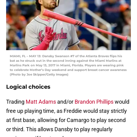
MIAMI, FL – MAY 13: Dansby Swanson #7 of the Atlanta Braves flips his
bat as he struck out in the second inning against the Miami Marlins at
Marlins Park on May 13, 2017 in Miami, Florida. Players are wearing pink
to celebrate Mother’s Day weekend and support breast cancer awareness
(Photo by Joe Skipper/Getty Images)
Logical choices
Trading
Matt Adams
and/or
Brandon Phillips
would
free up playing time, as Freddie would stay strictly
at first base, allowing for Camargo to play second
or third. This allows Dansby to play regularly