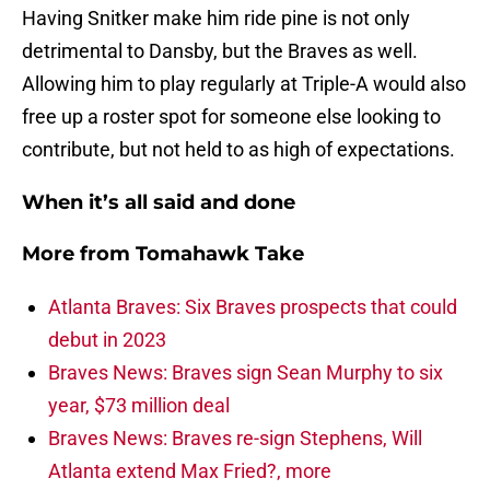
Having Snitker make him ride pine is not only
detrimental to Dansby, but the Braves as well.
Allowing him to play regularly at Triple-A would also
free up a roster spot for someone else looking to
contribute, but not held to as high of expectations.
When it’s all said and done
More from
Tomahawk Take
Atlanta Braves: Six Braves prospects that could
debut in 2023
Braves News: Braves sign Sean Murphy to six
year, $73 million deal
Braves News: Braves re-sign Stephens, Will
Atlanta extend Max Fried?, more