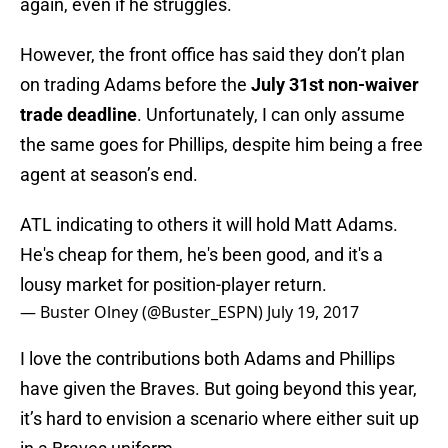
again, even if he struggles.
However, the front office has said they don’t plan
on trading Adams before the
July 31st non-waiver
trade deadline
. Unfortunately, I can only assume
the same goes for Phillips, despite him being a free
agent at season’s end.
ATL indicating to others it will hold Matt Adams.
He's cheap for them, he's been good, and it's a
lousy market for position-player return.
— Buster Olney (@Buster_ESPN)
July 19, 2017
I love the contributions both Adams and Phillips
have given the Braves. But going beyond this year,
it’s hard to envision a scenario where either suit up