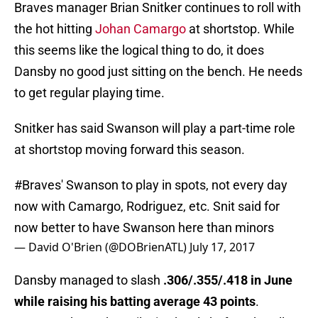
Braves manager Brian Snitker continues to roll with
the hot hitting
Johan Camargo
at shortstop. While
this seems like the logical thing to do, it does
Dansby no good just sitting on the bench. He needs
to get regular playing time.
Snitker has said Swanson will play a part-time role
at shortstop moving forward this season.
#Braves
' Swanson to play in spots, not every day
now with Camargo, Rodriguez, etc. Snit said for
now better to have Swanson here than minors
— David O'Brien (@DOBrienATL)
July 17, 2017
Dansby managed to slash
.306/.355/.418 in June
while raising his batting average 43 points
.