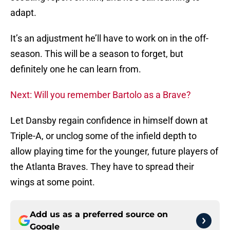
adapt.
It’s an adjustment he’ll have to work on in the off-
season. This will be a season to forget, but
definitely one he can learn from.
Next: Will you remember Bartolo as a Brave?
Let Dansby regain confidence in himself down at
Triple-A, or unclog some of the infield depth to
allow playing time for the younger, future players of
the Atlanta Braves. They have to spread their
wings at some point.
Add us as a preferred source on
Google