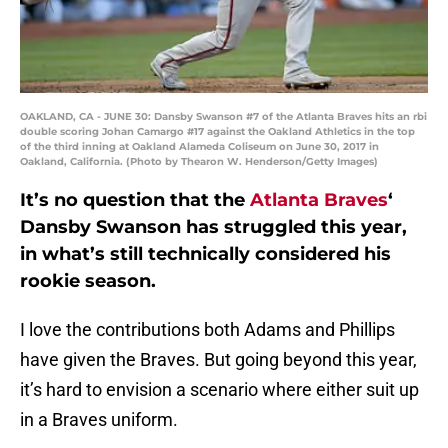
OAKLAND, CA - JUNE 30: Dansby Swanson #7 of the Atlanta Braves hits an rbi
double scoring Johan Camargo #17 against the Oakland Athletics in the top
of the third inning at Oakland Alameda Coliseum on June 30, 2017 in
Oakland, California. (Photo by Thearon W. Henderson/Getty Images)
It’s no question that the
Atlanta Braves
‘
Dansby Swanson has struggled this year,
in what’s still technically considered his
rookie season.
I love the contributions both Adams and Phillips
have given the Braves. But going beyond this year,
it’s hard to envision a scenario where either suit up
in a Braves uniform.