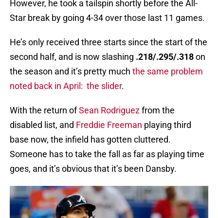
However, he took a tailspin shortly before the All-
Star break by going 4-34 over those last 11 games.
He’s only received three starts since the start of the
second half, and is now slashing
.218/.295/.318
on
the season and it’s pretty much
the same problem
noted back in April: the slider
.
With the return of
Sean Rodriguez
from the
disabled list, and
Freddie Freeman
playing third
base now, the infield has gotten cluttered.
Someone has to take the fall as far as playing time
goes, and it’s obvious that it’s been Dansby.