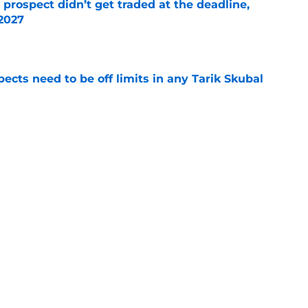
 prospect didn’t get traded at the deadline,
 2027
e
ects need to be off limits in any Tarik Skubal
e
t-trade deadline bonus after latest Spencer
ate
e