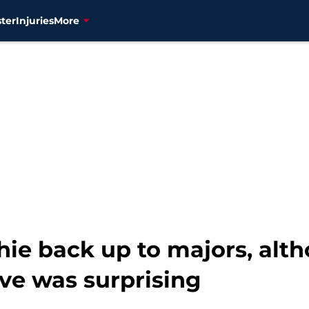
ter
Injuries
More
chie back up to majors, alt
e was surprising