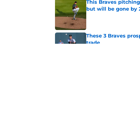
This Braves pitching
but will be gone by
Published by on Invalid Dat
These 3 Braves prosp
trade
Published by on Invalid Dat
Braves could get pos
Schwellenbach upd
Published by on Invalid Dat
5 related articles loaded
Home
/
Braves News