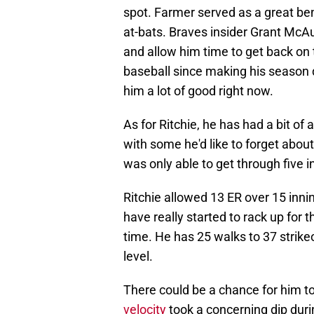
spot. Farmer served as a great ben
at-bats. Braves insider Grant McAu
and allow him time to get back on tr
baseball since making his season
him a lot of good right now.
As for Ritchie, he has had a bit o
with some he'd like to forget about
was only able to get through five 
Ritchie allowed 13 ER over 15 inni
have really started to rack up for t
time. He has 25 walks to 37 strike
level.
There could be a chance for him to 
velocity
took a concerning dip durin