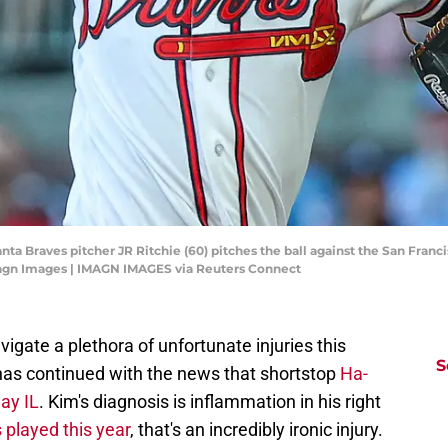
ta Braves pitcher JR Ritchie (60) pitches the ball against the San Francis
magn Images | IMAGN IMAGES via Reuters Connect
igate a plethora of unfortunate injuries this
S
 has continued with the news that shortstop
Ha-
ay IL
. Kim's diagnosis is inflammation in his right
 played this year
, that's an incredibly ironic injury.