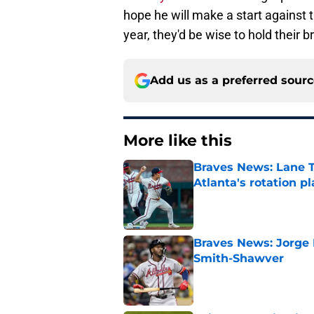
hope he will make a start against 
year, they'd be wise to hold their b
Add us as a preferred sour
More like this
Braves News: Lane T
Atlanta's rotation p
Published by on Invalid Dat
Braves News: Jorge 
Smith-Shawver
Published by on Invalid Dat