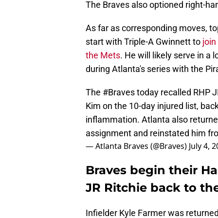
The Braves also optioned right-han
As far as corresponding moves, to
start with Triple-A Gwinnett to
join
the Mets
. He will likely serve in a
during Atlanta's series with the Pir
The
#Braves
today recalled RHP J
Kim on the 10-day injured list, back
inflammation. Atlanta also returne
assignment and reinstated him fr
— Atlanta Braves (@Braves)
July 4, 
Braves begin their Ha
JR Ritchie back to th
Infielder Kyle Farmer was returned