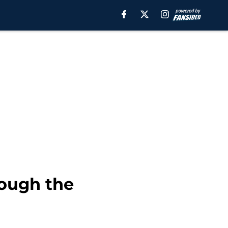
hough the