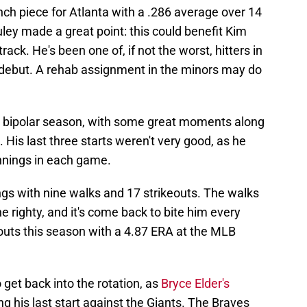
ch piece for Atlanta with a .286 average over 14
ley made a great point: this could benefit Kim
ack. He's been one of, if not the worst, hitters in
 debut. A rehab assignment in the minors may do
f a bipolar season, with some great moments along
. His last three starts weren't very good, as he
innings in each game.
ngs with nine walks and 17 strikeouts. The walks
he righty, and it's come back to bite him every
outs this season with a 4.87 ERA at the MLB
get back into the rotation, as
Bryce Elder's
g his last start against the Giants. The Braves