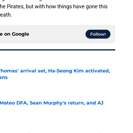
the Pirates, but with how things have gone this
reath.
ce on
Google
Follow
homas' arrival set, Ha-Seong Kim activated,
lans
e
Mateo DFA, Sean Murphy's return, and AJ
e