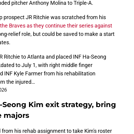
ded pitcher Anthony Molina to Triple-A.
p prospect JR Ritchie was scratched from his
 the Braves as they continue their series against
 long-relief role, but could be saved to make a start
ates.
R Ritchie to Atlanta and placed INF Ha-Seong
dated to July 1, with right middle finger
d INF Kyle Farmer from his rehabilitation
om the injured…
2026
-Seong Kim exit strategy, bring
e majors
 from his rehab assignment to take Kim's roster