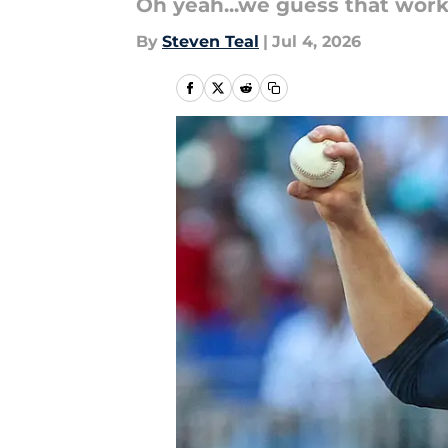
Oh yeah...we guess that work
By
Steven Teal
|
Jul 4, 2026