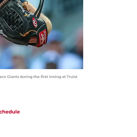
co Giants during the first inning at Truist
chedule