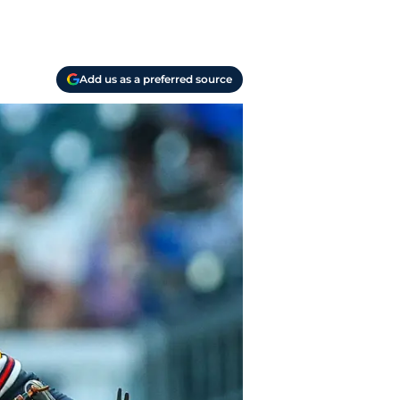
Add us as a preferred source