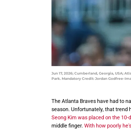
Jun 17, 2026; Cumberland, Georgia, USA; Atlan
Park. Mandatory Credit: Jordan Godfree-I
The Atlanta Braves have had to nav
season. Unfortunately, that trend
Seong Kim was placed on the 10-d
middle finger.
With how poorly he's