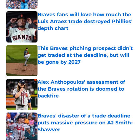
Braves fans will love how much the
Luis Arraez trade destroyed Phillies'
depth chart
Published by on Invalid Date
This Braves pitching prospect didn’t
get traded at the deadline, but will
be gone by 2027
Published by on Invalid Date
Alex Anthopoulos' assessment of
the Braves rotation is doomed to
backfire
Published by on Invalid Date
Braves' disaster of a trade deadline
puts massive pressure on AJ Smith-
Shawver
Published by on Invalid Date