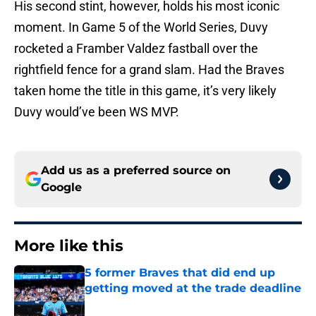
His second stint, however, holds his most iconic
moment. In Game 5 of the World Series, Duvy
rocketed a Framber Valdez fastball over the
rightfield fence for a grand slam. Had the Braves
taken home the title in this game, it’s very likely
Duvy would’ve been WS MVP.
Add us as a preferred source on
Google
More like this
5 former Braves that did end up
getting moved at the trade deadline
Published by on Invalid Date