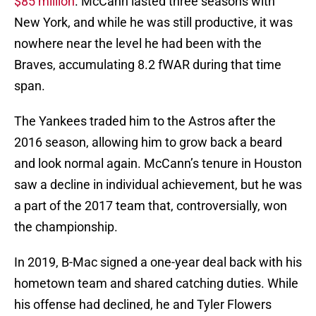
$85 million
. McCann lasted three seasons with
New York, and while he was still productive, it was
nowhere near the level he had been with the
Braves, accumulating 8.2 fWAR during that time
span.
The Yankees traded him to the Astros after the
2016 season, allowing him to grow back a beard
and look normal again. McCann’s tenure in Houston
saw a decline in individual achievement, but he was
a part of the 2017 team that, controversially, won
the championship.
In 2019, B-Mac signed a one-year deal back with his
hometown team and shared catching duties. While
his offense had declined, he and Tyler Flowers