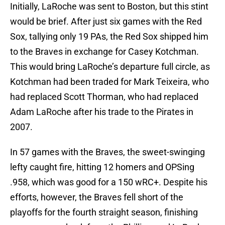
Initially, LaRoche was sent to Boston, but this stint
would be brief. After just six games with the Red
Sox, tallying only 19 PAs, the Red Sox shipped him
to the Braves in exchange for Casey Kotchman.
This would bring LaRoche’s departure full circle, as
Kotchman had been traded for Mark Teixeira, who
had replaced Scott Thorman, who had replaced
Adam LaRoche after his trade to the Pirates in
2007.
In 57 games with the Braves, the sweet-swinging
lefty caught fire, hitting 12 homers and OPSing
.958, which was good for a 150 wRC+. Despite his
efforts, however, the Braves fell short of the
playoffs for the fourth straight season, finishing