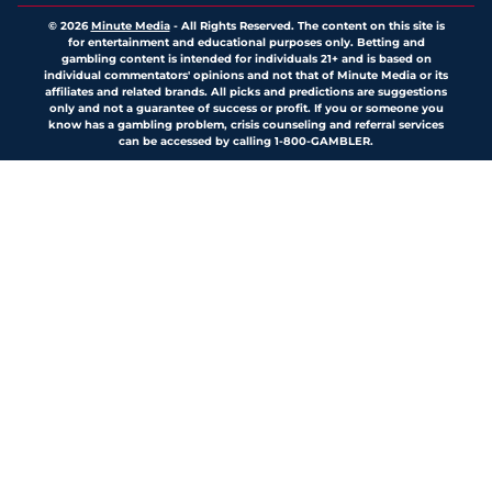
© 2026
Minute Media
-
All Rights Reserved. The content on this site is
for entertainment and educational purposes only. Betting and
gambling content is intended for individuals 21+ and is based on
individual commentators' opinions and not that of Minute Media or its
affiliates and related brands. All picks and predictions are suggestions
only and not a guarantee of success or profit. If you or someone you
know has a gambling problem, crisis counseling and referral services
can be accessed by calling 1-800-GAMBLER.