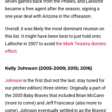
seven games back from the Phillies, and LaRoche
became a free agent after the season, signing a
one-year deal with Arizona in the offseason.
Overall, it was likely the most dominant reunion on
this list. It might have been best to just hold onto
LaRoche in 2007 to avoid
the Mark Teixeira domino
effect.
Kelly Johnson (2005-2009; 2015; 2016)
Johnson
is the first (but not the last, stay tuned for
our pitcher edition) three-stinter. Originally a part of
the 2005 Baby Braves that included Brian McCann
(more to come) and Jeff Francoeur (also more to
come), Johnson eventually settled in as the Braves’