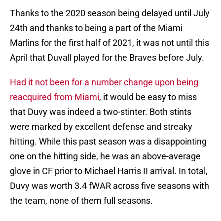
Thanks to the 2020 season being delayed until July
24th and thanks to being a part of the Miami
Marlins for the first half of 2021, it was not until this
April that Duvall played for the Braves before July.
Had it not been for a number change upon being
reacquired from Miami
, it would be easy to miss
that Duvy was indeed a two-stinter. Both stints
were marked by excellent defense and streaky
hitting. While this past season was a disappointing
one on the hitting side, he was an above-average
glove in CF prior to Michael Harris II arrival. In total,
Duvy was worth 3.4 fWAR across five seasons with
the team, none of them full seasons.