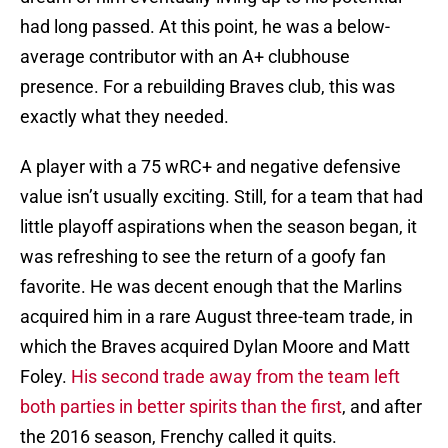
had long passed. At this point, he was a below-
average contributor with an A+ clubhouse
presence. For a rebuilding Braves club, this was
exactly what they needed.
A player with a 75 wRC+ and negative defensive
value isn’t usually exciting. Still, for a team that had
little playoff aspirations when the season began, it
was refreshing to see the return of a goofy fan
favorite. He was decent enough that the Marlins
acquired him in a rare August three-team trade, in
which the Braves acquired Dylan Moore and Matt
Foley.
His second trade away from the team left
both parties in better spirits than the first
, and after
the 2016 season, Frenchy called it quits.