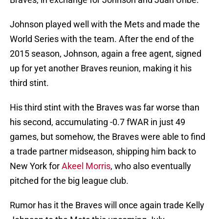
Johnson played well with the Mets and made the
World Series with the team. After the end of the
2015 season, Johnson, again a free agent, signed
up for yet another Braves reunion, making it his
third stint.
His third stint with the Braves was far worse than
his second, accumulating -0.7 fWAR in just 49
games, but somehow, the Braves were able to find
a trade partner midseason, shipping him back to
New York for
Akeel Morris
, who also eventually
pitched for the big league club.
Rumor has it the Braves will once again trade Kelly