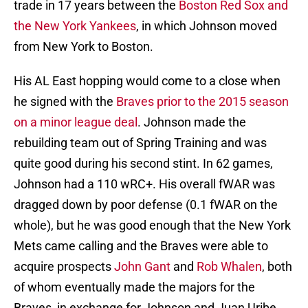
trade in 17 years between the
Boston Red Sox and
the New York Yankees
, in which Johnson moved
from New York to Boston.
His AL East hopping would come to a close when
he signed with the
Braves prior to the 2015 season
on a minor league deal
. Johnson made the
rebuilding team out of Spring Training and was
quite good during his second stint. In 62 games,
Johnson had a 110 wRC+. His overall fWAR was
dragged down by poor defense (0.1 fWAR on the
whole), but he was good enough that the New York
Mets came calling and the Braves were able to
acquire prospects
John Gant
and
Rob Whalen
, both
of whom eventually made the majors for the
Braves, in exchange for Johnson and Juan Uribe.