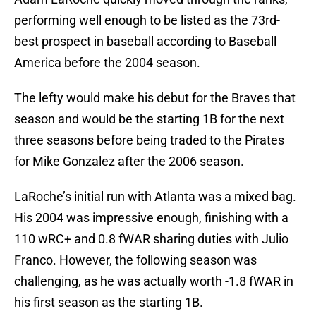
performing well enough to be listed as the 73rd-
best prospect in baseball according to Baseball
America before the 2004 season.
The lefty would make his debut for the Braves that
season and would be the starting 1B for the next
three seasons before being traded to the Pirates
for Mike Gonzalez after the 2006 season.
LaRoche’s initial run with Atlanta was a mixed bag.
His 2004 was impressive enough, finishing with a
110 wRC+ and 0.8 fWAR sharing duties with Julio
Franco. However, the following season was
challenging, as he was actually worth -1.8 fWAR in
his first season as the starting 1B.