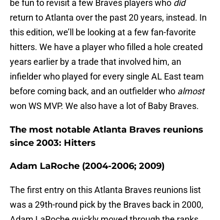
be fun to revisit a few Braves players who
did
return to Atlanta over the past 20 years, instead. In
this edition, we’ll be looking at a few fan-favorite
hitters. We have a player who filled a hole created
years earlier by a trade that involved him, an
infielder who played for every single AL East team
before coming back, and an outfielder who
almost
won WS MVP. We also have a lot of Baby Braves.
The most notable Atlanta Braves reunions
since 2003: Hitters
Adam LaRoche (2004-2006; 2009)
The first entry on this Atlanta Braves reunions list
was a 29th-round pick by the Braves back in 2000,
Adam LaRoche quickly moved through the ranks,