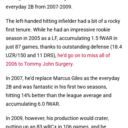
everyday 2B from 2007-2009.
The left-handed hitting infielder had a bit of a rocky
first tenure. While he had an impressive rookie
season in 2005 as a LF, accumulating 1.5 fWAR in
just 87 games, thanks to outstanding defense (18.4
UZR/150 and 11 DRS),
he’d go on to miss all of
2006 to Tommy John Surgery.
In 2007, he’d replace Marcus Giles as the everyday
2B and was fantastic in his first two seasons,
hitting 14% better than the league average and
accumulating 6.0 fWAR.
In 2009, however, his production would crater,
putting up an 83 wRC+ in 106 games, and he