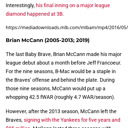
Interestingly,
his final inning on a major league
diamond happened at 3B.
https://mediadownloads.mlb.com/mlbam/mp4/2016/05/
Brian McCann (2005-2013; 2019)
The last Baby Brave, Brian McCann made his major
league debut about a month before Jeff Francoeur.
For the nine seasons, B-Mac would be a staple in
the Braves’ offense and behind the plate. During
those nine seasons, McCann would put up a
whopping 42.5 fWAR (roughly 4.7 WAR/season).
However, after the 2013 season, McCann left the
Braves,
signing with the Yankees for five years and