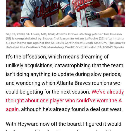
Sep 12, 2009; St. Louis, MO, USA; Atlanta Braves starting pitcher Tim Hudson
(15) is congratulated by Braves first baseman Adam LaRoche (22) after hitting
a 2 run home run against the St. Louis Cardinals at Busch Stadium. The Braves
defeated the Cardinals 7-6. Mandatory Credit: Scott Rovak-USA TODAY Sports
It’s the offseason, which means dreaming of
unlikely acquisitions, catastrophizing that the team
isn’t doing anything to update during slow periods,
and wondering which Atlanta Braves reunions we
could be getting for the next season.
We’ve already
thought about one player who could’ve worn the A
again
, although he’s already found a deal out west.
With Heyward now off the board, I figured it would