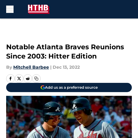
Skip to main content
Notable Atlanta Braves Reunions
Since 2003: Hitter Edition
By
Mitchell Barbee
|
Dec 13, 2022
Add us as a preferred source