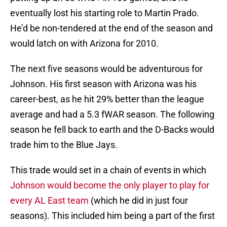
eventually lost his starting role to Martin Prado.
He’d be non-tendered at the end of the season and
would latch on with Arizona for 2010.
The next five seasons would be adventurous for
Johnson. His first season with Arizona was his
career-best, as he hit 29% better than the league
average and had a 5.3 fWAR season. The following
season he fell back to earth and the D-Backs would
trade him to the Blue Jays.
This trade would set in a chain of events in which
Johnson would become the only player to play for
every AL East team
(which he did in just four
seasons). This included him being a part of the first