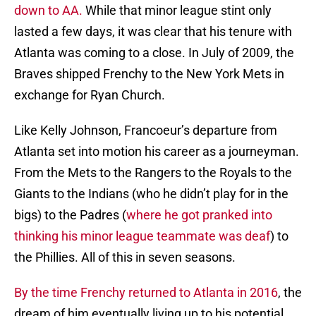
down to AA.
While that minor league stint only
lasted a few days, it was clear that his tenure with
Atlanta was coming to a close. In July of 2009, the
Braves shipped Frenchy to the New York Mets in
exchange for Ryan Church.
Like Kelly Johnson, Francoeur’s departure from
Atlanta set into motion his career as a journeyman.
From the Mets to the Rangers to the Royals to the
Giants to the Indians (who he didn’t play for in the
bigs) to the Padres (
where he got pranked into
thinking his minor league teammate was deaf
) to
the Phillies. All of this in seven seasons.
By the time Frenchy returned to Atlanta in 2016
, the
dream of him eventually living up to his potential