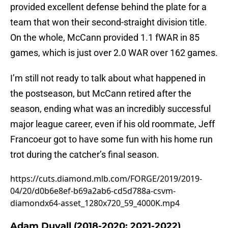
provided excellent defense behind the plate for a
team that won their second-straight division title.
On the whole, McCann provided 1.1 fWAR in 85
games, which is just over 2.0 WAR over 162 games.
I’m still not ready to talk about what happened in
the postseason, but McCann retired after the
season, ending what was an incredibly successful
major league career, even if his old roommate, Jeff
Francoeur got to have some fun with his home run
trot during the catcher’s final season.
https://cuts.diamond.mlb.com/FORGE/2019/2019-
04/20/d0b6e8ef-b69a2ab6-cd5d788a-csvm-
diamondx64-asset_1280x720_59_4000K.mp4
Adam Duvall (2018-2020; 2021-2022)