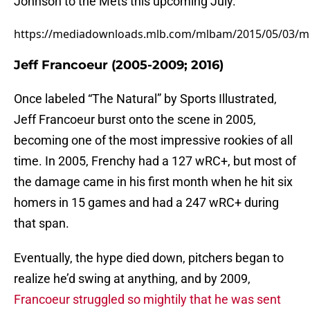
Johnson to the Mets this upcoming July.
https://mediadownloads.mlb.com/mlbam/2015/05/03/ml
Jeff Francoeur (2005-2009; 2016)
Once labeled “The Natural” by Sports Illustrated,
Jeff Francoeur burst onto the scene in 2005,
becoming one of the most impressive rookies of all
time. In 2005, Frenchy had a 127 wRC+, but most of
the damage came in his first month when he hit six
homers in 15 games and had a 247 wRC+ during
that span.
Eventually, the hype died down, pitchers began to
realize he’d swing at anything, and by 2009,
Francoeur struggled so mightily that he was sent