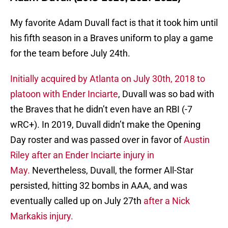
My favorite Adam Duvall fact is that it took him until
his fifth season in a Braves uniform to play a game
for the team before July 24th.
Initially acquired by Atlanta on July 30th, 2018 to
platoon with Ender Inciarte
, Duvall was so bad with
the Braves that he didn’t even have an RBI (-7
wRC+). In 2019, Duvall didn’t make the Opening
Day roster and was passed over in favor of
Austin
Riley after an Ender Inciarte injury in
May.
Nevertheless, Duvall, the former All-Star
persisted, hitting 32 bombs in AAA, and was
eventually called up on July 27th
after a Nick
Markakis injury.