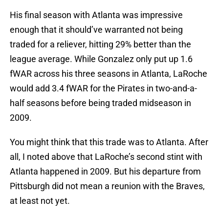
His final season with Atlanta was impressive
enough that it should’ve warranted not being
traded for a reliever, hitting 29% better than the
league average. While Gonzalez only put up 1.6
fWAR across his three seasons in Atlanta, LaRoche
would add 3.4 fWAR for the Pirates in two-and-a-
half seasons before being traded midseason in
2009.
You might think that this trade was to Atlanta. After
all, I noted above that LaRoche’s second stint with
Atlanta happened in 2009. But his departure from
Pittsburgh did not mean a reunion with the Braves,
at least not yet.