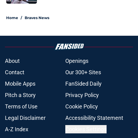
5 related articles loaded
Home
/
Braves News
About
Openings
Contact
Our 300+ Sites
Mobile Apps
FanSided Daily
Pitch a Story
Privacy Policy
Terms of Use
Cookie Policy
Legal Disclaimer
Accessibility Statement
A-Z Index
Cookies Settings